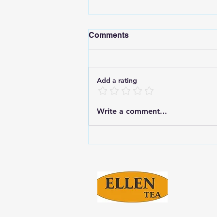
Comments
Add a rating
Enjoy the Rich Taste of
Write a comment...
Ellen Masala Tea