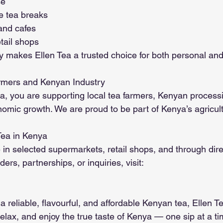
se
e tea breaks
 and cafes
tail shops
ty makes Ellen Tea a trusted choice for both personal an
rmers and Kenyan Industry
, you are supporting local tea farmers, Kenyan processing
omic growth. We are proud to be part of Kenya’s agricul
Tea in Kenya
e in selected supermarkets, retail shops, and through direc
ers, partnerships, or inquiries, visit:
 a reliable, flavourful, and affordable Kenyan tea, Ellen Te
elax, and enjoy the true taste of Kenya — one sip at a ti