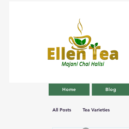
Home
Blog
All Posts
Tea Varieties