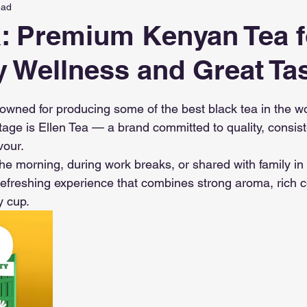
ead
a: Premium Kenyan Tea f
 Wellness and Great Ta
 stars.
owned for producing some of the best black tea in the wo
ritage is Ellen Tea — a brand committed to quality, consis
vour.
he morning, during work breaks, or shared with family in 
 refreshing experience that combines strong aroma, rich c
y cup.