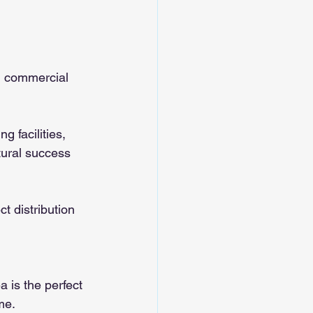
d commercial 
 facilities, 
tural success 
t distribution 
a is the perfect 
me.