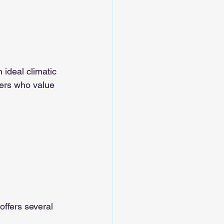
 ideal climatic 
mers who value 
offers several 