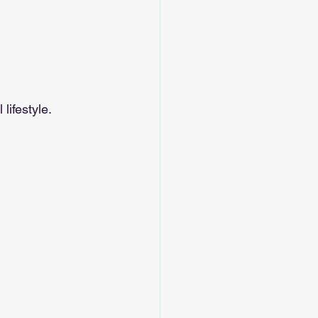
lifestyle.