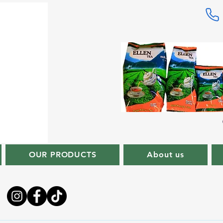
OUR PRODUCTS
About us