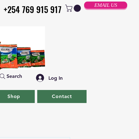
EMAIL US
+254 769 915 917
+254 769 915 917
Search
Log In
Shop
Contact