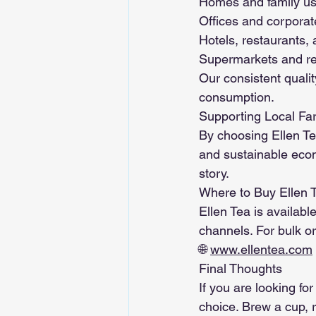
Homes and family u
Offices and corporat
Hotels, restaurants,
Supermarkets and re
Our consistent quali
consumption.
Supporting Local Fa
By choosing Ellen Tea
and sustainable econ
story.
Where to Buy Ellen 
Ellen Tea is availabl
channels. For bulk ord
🌐 
www.ellentea.com
Final Thoughts
If you are looking for
choice. Brew a cup, r