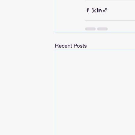
Recent Posts