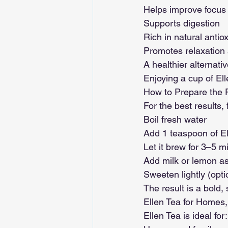
Helps improve focus
Supports digestion
Rich in natural antio
Promotes relaxation a
A healthier alternati
Enjoying a cup of Ell
How to Prepare the P
For the best results,
Boil fresh water
Add 1 teaspoon of El
Let it brew for 3–5 m
Add milk or lemon as
Sweeten lightly (opti
The result is a bold,
Ellen Tea for Homes,
Ellen Tea is ideal for: