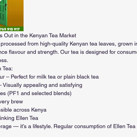
s Out in the Kenyan Tea Market
y processed from high-quality Kenyan tea leaves, grown in
nce flavour and strength. Our tea is designed for consu
ess.
n Tea:
r – Perfect for milk tea or plain black tea
 Visually appealing and satisfying
des (PF1 and selected blends)
every brew
ssible across Kenya
inking Ellen Tea
erage — it’s a lifestyle. Regular consumption of Ellen Tea 