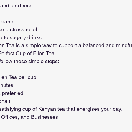
 and alertness
xidants
nd stress relief
ve to sugary drinks
en Tea is a simple way to support a balanced and mindful 
erfect Cup of Ellen Tea
 follow these simple steps:
len Tea per cup
inutes
 preferred
onal)
 satisfying cup of Kenyan tea that energises your day.
 Offices, and Businesses