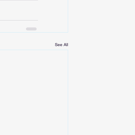
See All