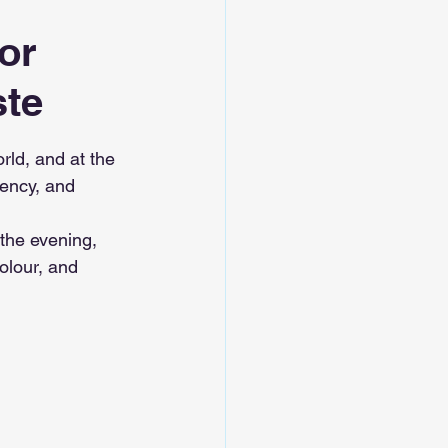
or
ste
rld, and at the 
tency, and 
the evening, 
olour, and 