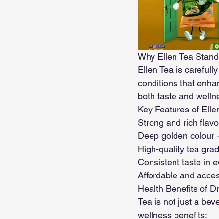
Why Ellen Tea Stand
Ellen Tea is carefull
conditions that enha
both taste and welln
Key Features of Elle
Strong and rich flavou
Deep golden colour –
High-quality tea gra
Consistent taste in 
Affordable and acce
Health Benefits of Dr
Tea is not just a bev
wellness benefits: