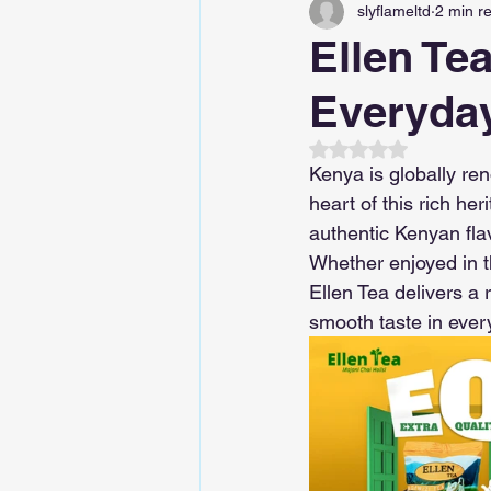
slyflameltd
2 min r
Ellen Te
Everyday
Rated NaN out of 5
Kenya is globally ren
heart of this rich he
authentic Kenyan fla
Whether enjoyed in t
Ellen Tea delivers a
smooth taste in ever