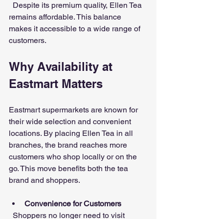
  Despite its premium quality, Ellen Tea 
remains affordable. This balance 
makes it accessible to a wide range of 
customers.
Why Availability at 
Eastmart Matters
Eastmart supermarkets are known for 
their wide selection and convenient 
locations. By placing Ellen Tea in all 
branches, the brand reaches more 
customers who shop locally or on the 
go. This move benefits both the tea 
brand and shoppers.
Convenience for Customers
  Shoppers no longer need to visit 