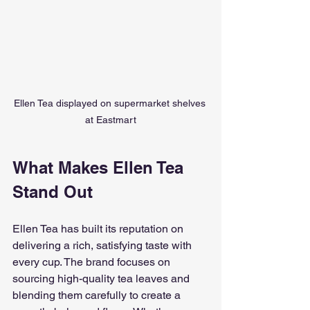
Ellen Tea displayed on supermarket shelves 
at Eastmart
What Makes Ellen Tea 
Stand Out
Ellen Tea has built its reputation on 
delivering a rich, satisfying taste with 
every cup. The brand focuses on 
sourcing high-quality tea leaves and 
blending them carefully to create a 