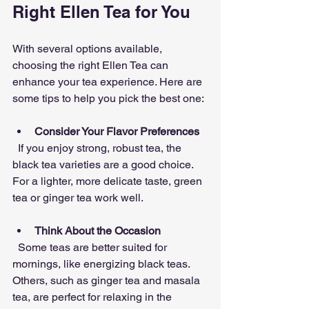
Right Ellen Tea for You
With several options available, 
choosing the right Ellen Tea can 
enhance your tea experience. Here are 
some tips to help you pick the best one:
Consider Your Flavor Preferences
  If you enjoy strong, robust tea, the 
black tea varieties are a good choice. 
For a lighter, more delicate taste, green 
tea or ginger tea work well.
Think About the Occasion
  Some teas are better suited for 
mornings, like energizing black teas. 
Others, such as ginger tea and masala 
tea, are perfect for relaxing in the 