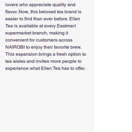
lovers who appreciate quality and 
flavor. Now, this beloved tea brand is 
easier to find than ever before. Ellen 
Tea is available at every Eastmart 
supermarket branch, making it 
convenient for customers across 
NAIROBI to enjoy their favorite brew. 
This expansion brings a fresh option to 
tea aisles and invites more people to 
experience what Ellen Tea has to offer.