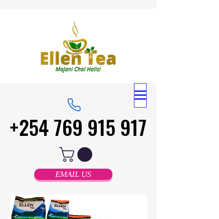
+254 769 915 917
+254 769 915 917
EMAIL US