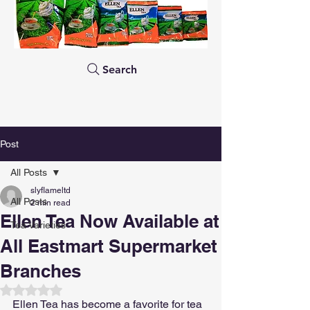
Search
Post
All Posts
slyflameltd
All Posts
2 min read
Ellen Tea Now Available at
Tea Varieties
All Eastmart Supermarket
Branches
Rated NaN out of 5 stars.
Ellen Tea has become a favorite for tea 