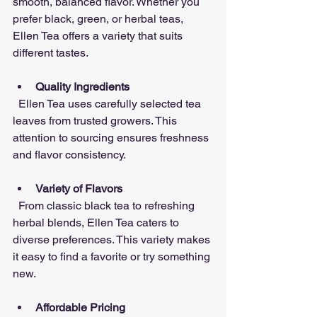
smooth, balanced flavor. Whether you 
prefer black, green, or herbal teas, 
Ellen Tea offers a variety that suits 
different tastes.
Quality Ingredients
  Ellen Tea uses carefully selected tea 
leaves from trusted growers. This 
attention to sourcing ensures freshness 
and flavor consistency.
Variety of Flavors
  From classic black tea to refreshing 
herbal blends, Ellen Tea caters to 
diverse preferences. This variety makes 
it easy to find a favorite or try something 
new.
Affordable Pricing