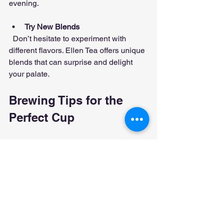
evening.
Try New Blends
  Don’t hesitate to experiment with 
different flavors. Ellen Tea offers unique 
blends that can surprise and delight 
your palate.
Brewing Tips for the 
Perfect Cup
Getting the most from Ellen Tea means 
brewing it correctly. Here are some 
simple steps to follow:
Use fresh, filtered water heated to 
the right temperature (usually just 
below boiling for green teas, 