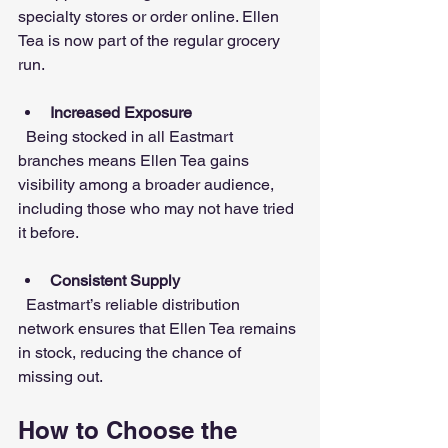
specialty stores or order online. Ellen 
Tea is now part of the regular grocery 
run.
Increased Exposure
  Being stocked in all Eastmart 
branches means Ellen Tea gains 
visibility among a broader audience, 
including those who may not have tried 
it before.
Consistent Supply
  Eastmart’s reliable distribution 
network ensures that Ellen Tea remains 
in stock, reducing the chance of 
missing out.
How to Choose the 