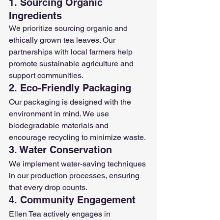
1. Sourcing Organic 
Ingredients
We prioritize sourcing organic and 
ethically grown tea leaves. Our 
partnerships with local farmers help 
promote sustainable agriculture and 
support communities.
2. Eco-Friendly Packaging
Our packaging is designed with the 
environment in mind. We use 
biodegradable materials and 
encourage recycling to minimize waste.
3. Water Conservation
We implement water-saving techniques 
in our production processes, ensuring 
that every drop counts.
4. Community Engagement
Ellen Tea actively engages in 