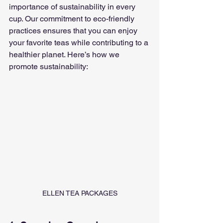
importance of sustainability in every 
cup. Our commitment to eco-friendly 
practices ensures that you can enjoy 
your favorite teas while contributing to a 
healthier planet. Here’s how we 
promote sustainability:
ELLEN TEA PACKAGES