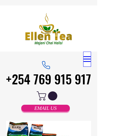
+254 769 915 917
+254 769 915 917
EMAIL US