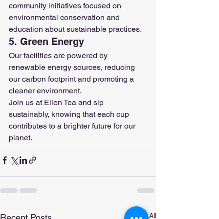
community initiatives focused on 
environmental conservation and 
education about sustainable practices.
5. Green Energy
Our facilities are powered by 
renewable energy sources, reducing 
our carbon footprint and promoting a 
cleaner environment.
Join us at Ellen Tea and sip 
sustainably, knowing that each cup 
contributes to a brighter future for our 
planet.
See All
Recent Posts