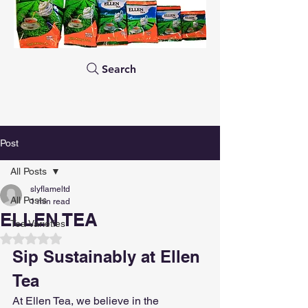
Search
Post
All Posts
slyflameltd
All Posts
1 min read
ELLEN TEA
Tea Varieties
Rated NaN out of 5 stars.
Sip Sustainably at Ellen 
Tea
At Ellen Tea, we believe in the 