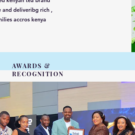
ted kenyan tea brand
 and deliveribg rich ,
milies accros kenya
AWARDS &
RECOGNITION