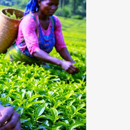
OUR CUP