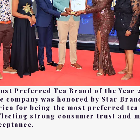
ost Preferred Tea Brand of the Year 
e company was honored by Star Bran
rica for being the most preferred tea
flecting strong consumer trust and 
ceptance.