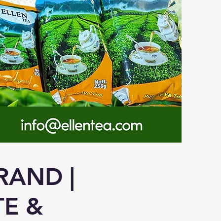
RAND |
TE &