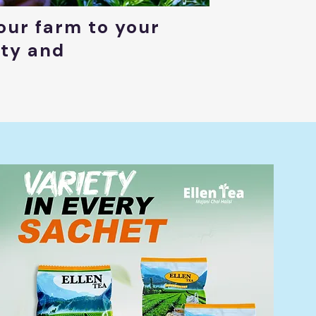
our farm to your
ity and