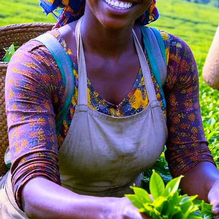
OUR FARM TO Y