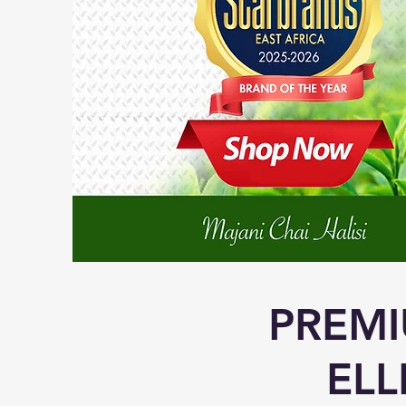
PREMI
ELL