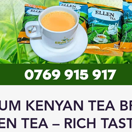
UM KENYAN TEA B
EN TEA – RICH TAS