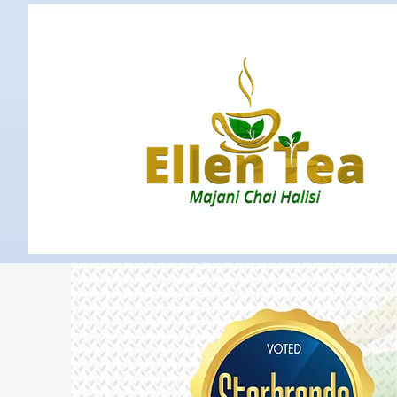
Home
Blog