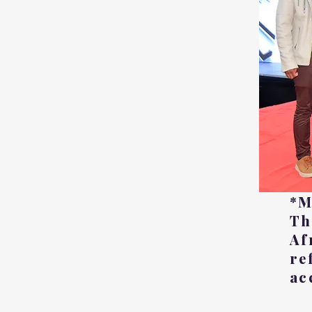
*M
Th
Af
re
ac