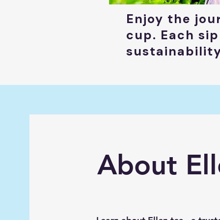
Enjoy the jou
cup. Each sip
sustainabilit
About Ell