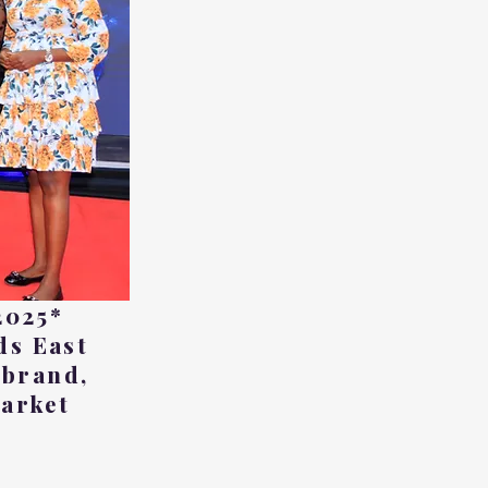
2025*
ds East
 brand,
market