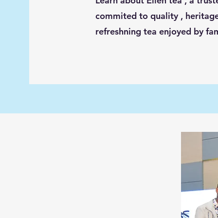
Learn about Ellen tea , a trus
commited to quality , heritage
refreshning tea enjoyed by fa