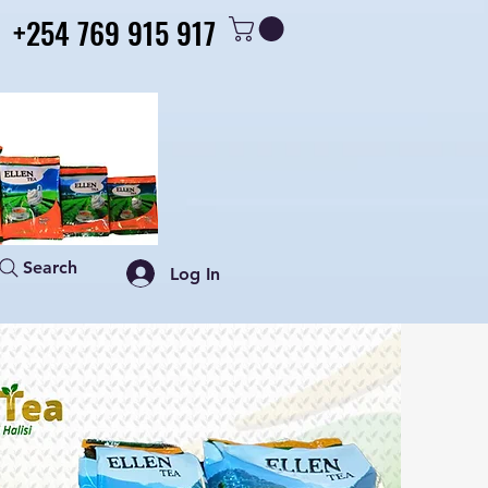
+254 769 915 917
+254 769 915 917
Search
Log In
Shop
Contact