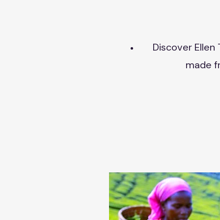
Discover Ellen 
made fr