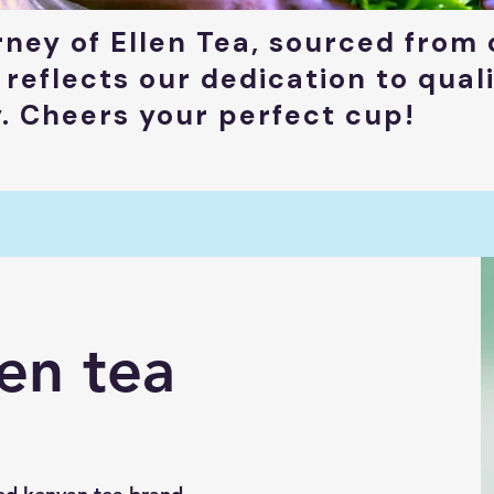
rney of Ellen Tea, sourced from 
 reflects our dedication to qual
y. Cheers your perfect cup!
en tea