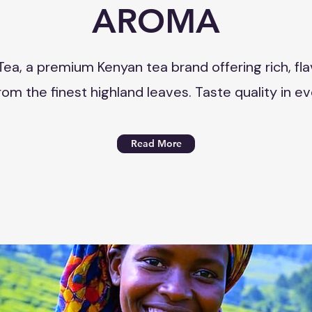
AROMA
Tea, a premium Kenyan tea brand offering rich, fla
om the finest highland leaves. Taste quality in ev
Read More