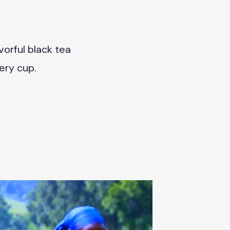
vorful black tea
ery cup.