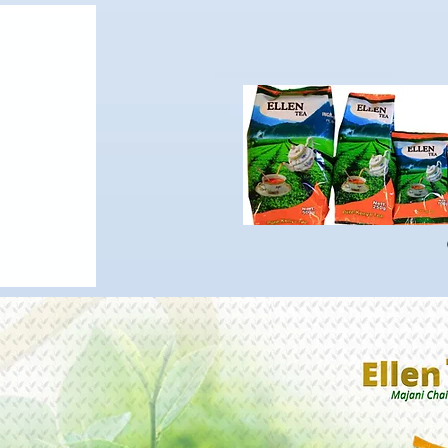
OUR PRODUCTS
About us